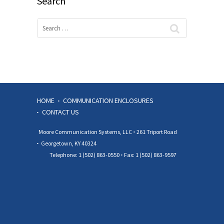
Search
HOME
COMMUNICATION ENCLOSURES
CONTACT US
Moore Communication Systems, LLC
261 Triport Road
Georgetown, KY 40324
Telephone: 1 (502) 863-0550
Fax: 1 (502) 863-9597