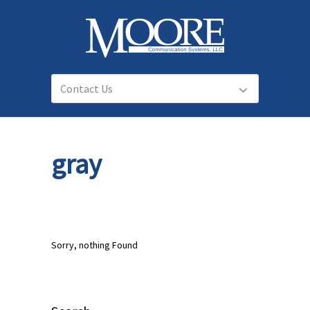
gray
Sorry, nothing Found