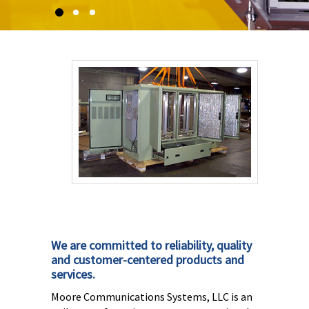
We are committed to reliability, quality
and customer-centered products and
services.
Moore Communications Systems, LLC is an