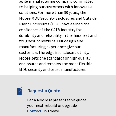
agile manufacturing company committed
to helping our customers with innovative
solutions. For more than 30 years, the
Moore MDU Security Enclosures and Outside
Plant Enclosures (OSP) have earned the
confidence of the CATV industry for
durability and reliability in the harshest and
toughest conditions.
Our design and
manufacturing experience give our
customers the edge in enclosure utility.
Moore sets the standard for high quality
enclosures and remains the most flexible
MDU security enclosure manufacturer.
Request a Quote
Let a Moore representative quote
your next rebuild or upgrade.
Contact US
today!