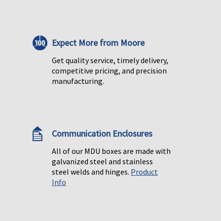
Expect More from Moore
Get quality service, timely delivery,
competitive pricing, and precision
manufacturing.
Communication Enclosures
All of our MDU boxes are made with
galvanized steel and stainless
steel welds and hinges.
Product
Info